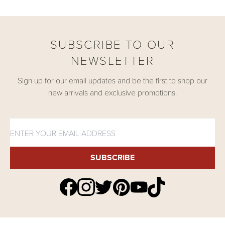
SUBSCRIBE TO OUR
NEWSLETTER
Sign up for our email updates and be the first to shop our
new arrivals and exclusive promotions.
SUBSCRIBE
Find Shukr Clothing on Yout
Find Shukr Clothing on Twitter
Find Shukr Clothing on Pinterest
Find Shukr Clothing on Facebook
Find Shukr Clothing on Instagram
Find Shukr Clothing on