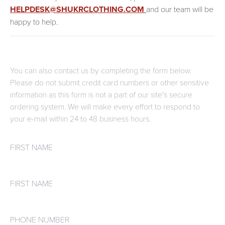
HELPDESK@SHUKRCLOTHING.COM
and our team will be
happy to help.
You can also contact us by completing the form below.
Please do not submit credit card numbers or other sensitive
information as this form is not a part of our site's secure
ordering system. We will make every effort to respond to
your e-mail within 24 to 48 business hours.
First name
First name
Phone number