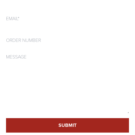
Email*
Order number
Message
SUBMIT