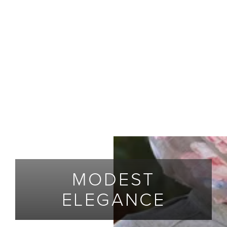
MODEST
ELEGANCE