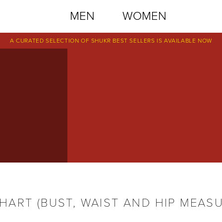
MEN
WOMEN
A CURATED SELECTION OF SHUKR BEST SELLERS IS AVAILABLE NOW
S
ART (BUST, WAIST AND HIP MEAS