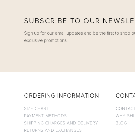
SUBSCRIBE TO OUR NEWSL
Sign up for our email updates and be the first to shop o
exclusive promotions.
ORDERING INFORMATION
CONT
SIZE CHART
CONTACT
PAYMENT METHODS
WHY SH
SHIPPING CHARGES AND DELIVERY
BLOG
RETURNS AND EXCHANGES