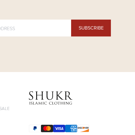
SUBSCRIBE
 Clothing on Youtube
ng on Twitter
thing on Pinterest
 Facebook
on Instagram
ukr Clothing on Tiktok
SALE