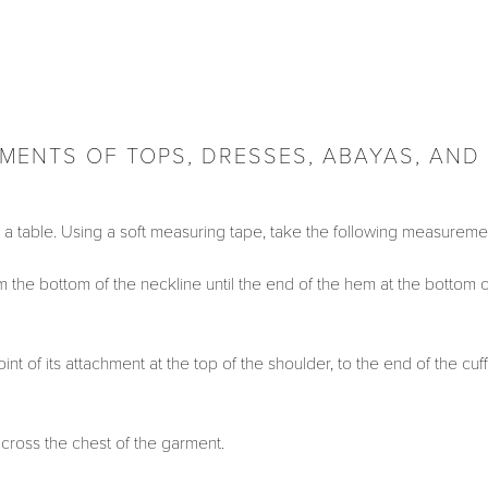
ENTS OF TOPS, DRESSES, ABAYAS, AND
on a table. Using a soft measuring tape, take the following measureme
the bottom of the neckline until the end of the hem at the bottom o
t of its attachment at the top of the shoulder, to the end of the cuff
ross the chest of the garment.