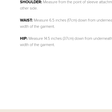
SHOULDER:
Measure from the point of sleeve attachme
other side.
WAIST:
Measure 6.5 inches (17cm) down from underneat
width of the garment.
HIP:
Measure 14.5 inches (37cm) down from underneath 
width of the garment.