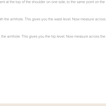
nt at the top of the shoulder on one side, to the same point on the
h the armhole. This gives you the waist level. Now measure across
the armhole. This gives you the hip level. Now measure across the