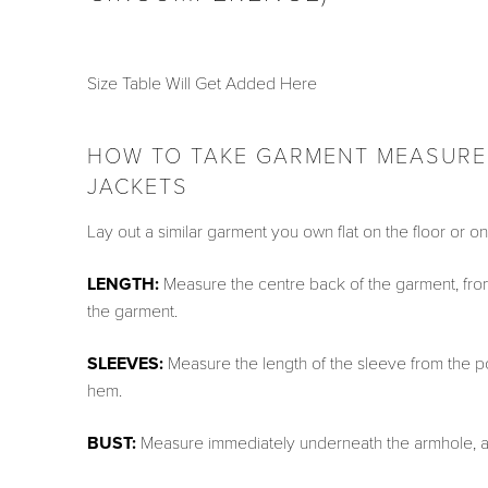
Size Table Will Get Added Here
HOW TO TAKE GARMENT MEASUREM
JACKETS
Lay out a similar garment you own flat on the floor or 
LENGTH:
Measure the centre back of the garment, from 
the garment.
SLEEVES:
Measure the length of the sleeve from the poin
hem.
BUST:
Measure immediately underneath the armhole, ac