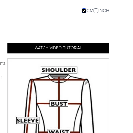
CM
INCH
WATCH VIDEO TUTORIAL
nts
f