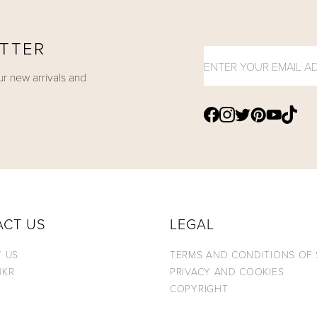
ETTER
ur new arrivals and
Find Shukr
Find Shukr Clothi
Find Shukr Clo
Find Shukr Clothing on
Find Shukr Clothing 
Find Sh
ACT US
LEGAL
 US
TERMS AND CONDITIONS OF 
UKR
PRIVACY AND COOKIES
COPYRIGHT