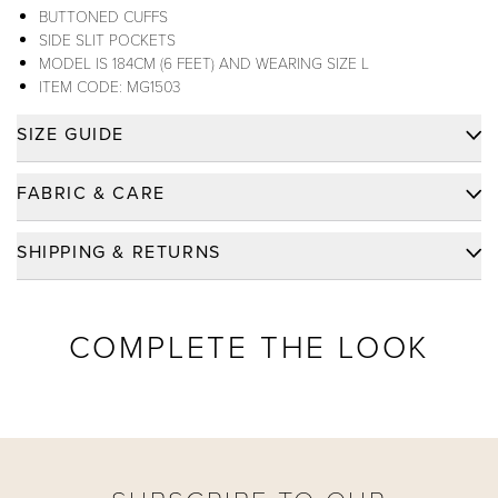
BUTTONED CUFFS
SIDE SLIT POCKETS
MODEL IS 184CM (6 FEET) AND WEARING SIZE L
ITEM CODE: MG1503
SIZE GUIDE
FABRIC & CARE
FABRIC:
RAYON 70%, POLYESTER 30%
SHIPPING & RETURNS
FABRIC CARE:
MACHINE WASH
SHIPPING
FABRIC WEIGHT:
MEDIUM (175 GSM)
FREE SHIPPING FOR ORDERS OVER $200 WITHIN
COMPLETE THE LOOK
FABRIC TYPE:
WOVEN - TWILL
USA
DELIVERY TIME: PLEASE CLICK LINK FOR
FABRIC CODE:
R102
FURTHER DETAILS.
DID YOU KNOW?
LEARN MORE
FURTHER FABRIC DETAILS? (
CLICK FOR MORE