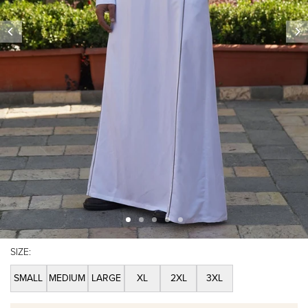
SIZE:
SMALL
MEDIUM
LARGE
XL
2XL
3XL