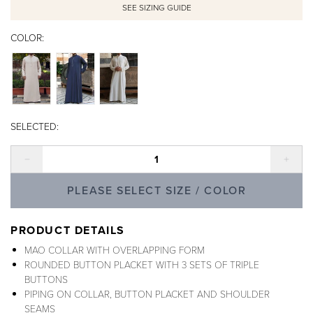
SEE SIZING GUIDE
COLOR:
SELECTED:
Decrease quantity
Incre
PLEASE SELECT SIZE / COLOR
PRODUCT DETAILS
MAO COLLAR WITH OVERLAPPING FORM
ROUNDED BUTTON PLACKET WITH 3 SETS OF TRIPLE
BUTTONS
PIPING ON COLLAR, BUTTON PLACKET AND SHOULDER
SEAMS